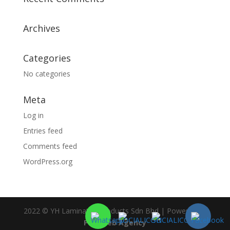
Archives
Categories
No categories
Meta
Log in
Entries feed
Comments feed
WordPress.org
2022 © YH Laminated Products Sdn Bhd | Powered by
PDC Web Agency