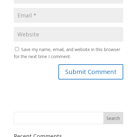
Save my name, email, and website in this browser
for the next time I comment.
Recent Comments