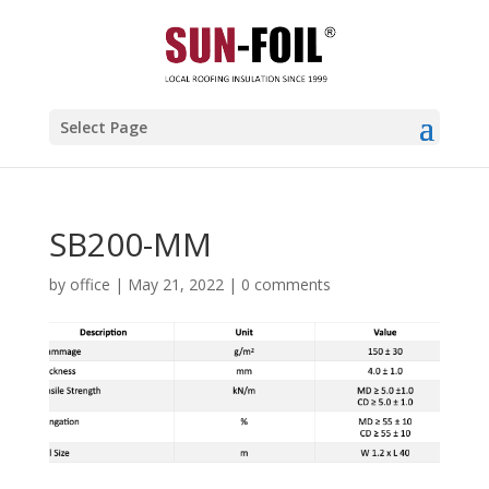
Select Page
SB200-MM
by
office
|
May 21, 2022
|
0 comments