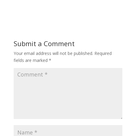
Submit a Comment
Your email address will not be published.
Required
fields are marked
*